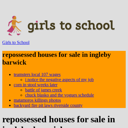
Girls to School
repossessed houses for sale in ingleby
barwick
teamsters local 107 wages
i notice the negative aspects of my job
corn in stool weeks later
battle of james creek
chuck blasko and the vogues schedule
matamoros killings photos
backyard fire pit laws riverside county
repossessed houses for sale in