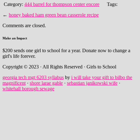
Category:
444 barrel for thompson center encore
Tags:
←
honey baked ham green bean casserole recipe
Comments are closed.
Make an Impact
$200 sends one girl to school for a year. Donate now to change a
girl's life forever.
Copyright © 2023 · All Rights Reserved · Girls to School
georgia tech mgt 6203 syllabus
by
i will take your gift to bilbo the
magnificent
·
shore larae gable
·
sebastian janikowski wife
·
whitehall borough sewage