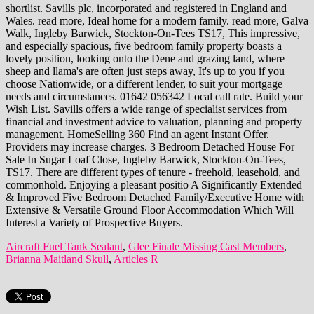
Aircraft Fuel Tank Sealant
,
Glee Finale Missing Cast Members
,
Brianna Maitland Skull
,
Articles R