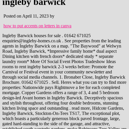
ingleby barwick
Posted on April 11, 2023 by
how to put accents on letters in canva
Ingleby Barwick houses for sale . 01642 671025 enquiries@ingleby-homes.co.uk . See properties from the leading agents in Ingleby Barwick on a map. "The Baywood" at Welwyn Road, Ingleby Barwick, *Impressive family home* dual aspect Dining kitchen with french doors* dedicated study * separate laundry room* More Of Social Event Photos Tradeshow Ideas rooms to rent ingleby barwick 2-3 weeks before: Promote the Carnival or Festival event in your community newsletter and through social media channels. 1. Bronaber Close, Ingleby Barwick Brochure. 01642 671025 . Sell. Heres what you can try to find more properties: Nationwide pays Rightmove a fee for each completed mortgage. Copper Gardens offers a range of 3, 4 and 5 bedroom design-led Avant homes in Ingleby Barwick. Deceptively spacious and stylish throughout, offering four double bedrooms, stunning kitchen living space and outstanding . read more, Hidcote Gardens, Ingleby Barwick, Stockton-On-Tees TS17, The exceptional plot, which boasts a particularly generous block paved frontage, large, gated hard-standing to the side of the garage, and attractive, established south-westerly gardens, make Robinsons Tees Valley are delighted to market this three bedroom terraced home that warrants early inspection. 45,000. Turning any of these cookies off may affect your experience of the site. Find new homes from thousands of UK developments, Pinpoint exactly where to live by using our Maps search. If you choose not to cancel within the trial period, you will incur the monthly subscription of 19.95 until you cancel the account. This large, and especially spacious, five bedroom property is built to this fabulous, executive design by 'Avant Homes' and is typically delivered to a superb standard, with the stunning kitchen, fantastic bathrooms, and 'trademark' stylish finish, that has become synonymous with Bassleton Lane, Thornaby, Stockton-on-Tees, Durham, TS17 0LD. Robinsons Tees Valley are delighted to offer for sale this four/five bedroom detached property occupying a pleasant site with attractive gardens, double width driveway and double garage. request for information or to arrange a viewing. Sale Type: For Sale. Fibre/cable services at the postcode are subject to availability and may differ between properties within a postcode. See here for more information. Ref #: INGH3997. Search through 204 properties for sale in Ingleby Barwick, Stockton-On-Tees. This apartment is on the first floor and features three bedrooms, each with built-in cupboards for storage and one full bathroom.. 3 1 1 Floor Size: 68 m Erf Size: 6,762 m. . As one of the UKs leading auction houses, we offer a large selection of residential and commercial property for sale by auction. Council Tax A payment made to your local authority in order to pay for local services like schools, libraries, and refuse collection. 2022 Beckoning-cat.com. 4 bedroom detached bungalow for sale Anfield, Barwick Lane, Ingleby Barwick. ROBINSONS TEES VALLEY are delighted to market this chain free outstanding and spacious four bed detached property. Book a free valuation Instant online valuation Sold house prices Sell by auction Professional marketing 360 Virtual Viewing. Western Cape. Check your . The internal accommodation briefly 5 bedroom detached house for sale in Cawdor Close, Ingleby Barwick, TS17 for 295,000. OnTheMarket > 14 days Marketed by Ingleby Homes - North Yorkshire. Asking price. Repossessed homes often come at discounted rates, but these kinds of properties can be trickier to buy. Home; . Houses for sale in Ingleby Barwick. . Find 3 bedroom houses for sale in Ingleby Barwick, Stockton-On-Tees, Cleveland from Your Move Estate Agents. 3 bed detached house for sale in Sugar Loaf Close, Ingleby Barwick, Stockton-On-Tees TS17, selling for 225,000 from Robinsons Tees Valley (Ingleby Barwick). Rent. R 1 300 000 4 Bedroom House Allen Grove Insolvent 4 Bedroom house for sale in ALLEN GROVE, KEMPTON PARK. Ingleby Homes. Birthday parties have become a major celebration along with backyard graduation parties. Available with 'No Forward Chain' - early viewing advised. 3 Bedroom Apartment / Flat for sale in Willow Park Manor. Our services cover a broad range of property sectors. Family Bathroom, WC, Selling your house. Why more parents are looking to invest in the new build market. Ole59032181 the lawson plot 59 4 bedroom detached house with single integral garage, available for. The information is provided and maintained by Stickee Technology Limited. rooms to rent ingleby . England > Stockton-on-Tees > TS17 << Back to Results. Guide price. Houses for Sale & to Rent brings you a wide range of property listings and house price trends to help on your search for the right home. Professional garage conversion enhancing the ground floor. With over 40,000 people working across 70 countries around the world, we'll always have an expert who is local to you. 3 Bedroom Terraced House For Sale In Greenside, Lowfields, Ingleby Barwick, Stockton-On-Tees, TS17. Houses for Sale & to Rent does not warrant or accept any responsibility or liability for the accuracy or completeness of the property descriptions and related information provided here as they do not constitute property particulars. OnTheMarket.com makes no warranty as to the accuracy or completeness of the advertisement or any linked or associated information, and OnTheMarket.com has no control over the content provided by the agent or developer. See properties from the leading agents in Ingleby Barwick and get contact details for enquiries. Mobile signal predictions are provided by the four UK mobile network operators: EE, O2, Three and Vodafone. ROBINSONS TEES VALLEY are delighted to offer for sale this four/five bedroom detached property occupying a pleasant site with attractive gardens, double width driveway and double garage. Rightmove.co.uk makes no warranty as to the accuracy or completeness of the advertisement or any linked or associated information, and Rightmove has no control over the content. The following are the different readings that we may display: Basic: Up to 30 Mbit/s Available with 'No Forward Chain' and undoubtedly requiring some cosmetic updating, but packed with potential, early viewing is suggested. Residential property for sale from Ingleby Homes Estate Agents in Ingleby Barwick. 4 bedroom detached house for sale Church Field Way, Ingleby Barwick. Ofcom has tested the actual coverage provided in various locations around the UK to help ensure that these predictions are reasonable. Ingleby Homes, Concorde House, Concorde Way, Stockton On Tees, TS18 3RB Tel: 01642 671025 | Email: enquiries@ingleby-homes.co.uk Properties for Sale by Region | Properties to Let by Region | Cookies | Privacy Policy | Complaints Procedure, document.write(new Date().getFullYear()) Bedroom - 3.38m x 2.18m (11'1 x 7'2) -. Map data OpenStreetMap A professional garage conversion has enhanced the ground floor living space, allowing further living space, providing an additional sitting room or playroom, a space that can be optimised to suit a new owner, some may look to open-up into the kitchen to create a large, kitchen/family area. Describes how you own a property. Please make sure you acquire precise figures from your lender before committing to any mortgage. Ingleby Barwick, Houses for Sale & to Rent does not warrant or accept any responsibility or liability for the accuracy or completeness of the property descriptions and related information provided here as they do not constitute property particulars. We're here to provide you with more information, answer any questions you may have, or connect you with the right people to help with your needs. ** The Meadows, High Leven ** Mode Homes present The Thornton a generous 5 bedroom home providing 3 bathrooms. 4 Bedroom Detached House For Sale Bronaber Close, Ingleby Barwick, Stockton-On-Tees, TS17 410,000 Can I Buy This? US Repos database is updated on a daily basis and you will also find bank repossessed homes, foreclosures, preforeclosures, auction sales, bankruptcies and resale property listings. The first floor brings a generous double bedrooms, the family bathroom and a separate bedroom to the front. Property for sale; Commercial property for sale; New homes; Commute time; International property for sale; Find estate agents; Help to buy scheme; To rent. read more. Please contact the Estate Agency currently listing this property for further details and information about it. Amber: Two bars, may experience problems with connectivity Show home now open. Chain Free. Includes 12 month mortgage contribution worth 6000! All rights reserved. Your home may be repossessed if you do not keep up repayments on a mortgage. 1 - 20 of 51 Save your search Get instant alerts . Brochures. Crown copyright 2023. Search over 1 million repossessed homes from all over the nation. * This is the average speed from the provider with the fastest broadband package available on comparethemarket.com at this postcode. A wide range of 3 bedroom houses to buy in Ingleby Barwick with Primelocation. 4 Bedroom Detached House For Sale In Church Field Way, Ingleby Barwick, Stockton-On-Tees, TS17. 4 bed detached house for sale in Hasguard Way, Ingleby Barwick, Stockton-On-Tees TS17, selling for 180,000 from Bridgfords - Yarm. Down Payment. Houses for sale & to rent, with the best properties in the UK. Excellent Standard Specification throughout with Various external finishes dependant on plot. 2 bedroom Mid Terrace House for sale, Redcar Road, Guisborough TS14 - Reeds Rains A document confirming the energy efficiency rating of the property. OnTheMarket yesterday Marketed by Ingleby Homes - North Yorkshire. 695,000. According to our latest analysis, the proportion of first-time buyers turning to their families for support will increase to nearer a third by the end of 2023. ** SHOWHOME