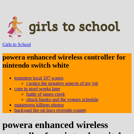
Girls to School
powera enhanced wireless controller for
nintendo switch white
teamsters local 107 wages
i notice the negative aspects of my job
corn in stool weeks later
battle of james creek
chuck blasko and the vogues schedule
matamoros killings photos
backyard fire pit laws riverside county
powera enhanced wireless