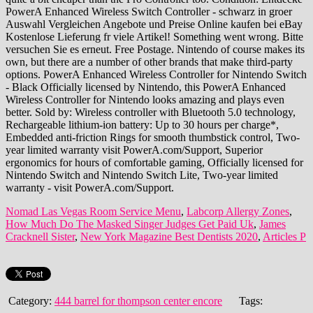
Nomad Las Vegas Room Service Menu
,
Labcorp Allergy Zones
,
How Much Do The Masked Singer Judges Get Paid Uk
,
James
Cracknell Sister
,
New York Magazine Best Dentists 2020
,
Articles P
Category:
444 barrel for thompson center encore
Tags: