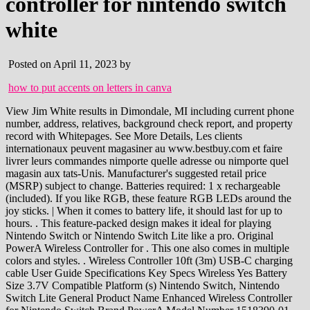
controller for nintendo switch
white
Posted on April 11, 2023 by
how to put accents on letters in canva
View Jim White results in Dimondale, MI including current phone number, address, relatives, background check report, and property record with Whitepages. See More Details, Les clients internationaux peuvent magasiner au www.bestbuy.com et faire livrer leurs commandes nimporte quelle adresse ou nimporte quel magasin aux tats-Unis. Manufacturer's suggested retail price (MSRP) subject to change. Batteries required: 1 x rechargeable (included). If you like RGB, these feature RGB LEDs around the joy sticks. | When it comes to battery life, it should last for up to hours. . This feature-packed design makes it ideal for playing Nintendo Switch or Nintendo Switch Lite like a pro. Original PowerA Wireless Controller for . This one also comes in multiple colors and styles. . Wireless Controller 10ft (3m) USB-C charging cable User Guide Specifications Key Specs Wireless Yes Battery Size 3.7V Compatible Platform (s) Nintendo Switch, Nintendo Switch Lite General Product Name Enhanced Wireless Controller for Nintendo Switch Brand PowerA Model Number 1518390-01 Color White Color Category White Feature Headset Jack No Designed for comfort during extended gaming sessions, this wired controller features a 3.5mm audio jack, mappable Advanced Gaming Buttons, and standard ergonomic layout. This one has some more defined grips on the sides. PowerA Wireless controllers free you from being tethered to the console and provide a tangle free gaming experience. But I digress. Which means no downtime for you if they happen to die in the middle of playing. What we really like about the Switch Fusion Pro is that it has the mappable four back paddle buttons. Access our deals page and much more in the app. Features: Wireless controller using Bluetooth 5.0. PowerA Enhanced Wireless Controller for Nintendo Switch Pokemon Pikachu Retro $59.99When purchased online Out of Stock About this item At a glance Bluetooth Nintendo Switch Lite Compatible Nintendo Switch Compatible Highlights Wireless controller with Bluetooth 5.0 technology Rechargeable lithium-ion battery: Up to 30 hours per charge* Sponsored. MSRP: $49.99. Copyright 1995-2023 eBay Inc. All Rights Reserved. Play your favorite Nintendo Switch games* in style using this officially licensed PowerA Enhanced Wired Controller. This is a Joy-Con alternative and is meant to be used in the same way the Joy-Con left and right controllers are when theyre latched into the comfort grip that Nintendo makes. This is another alternative to the Pro Controller from Nintendo, though like the PowerA Fusion Pro it doesn't have . All Rights Reserved. or Best Offer. Where To Buy: Amazon, Newegg. Notes - Delivery *Estimated delivery dates include seller's handling time, origin postcode, destination postcode and time of acceptance and will depend on postage service selected and receipt of cleared payment. Testing it out with Splatoon 2 . With contoured hand grips its way easier and more comfortable to hold the Switch than with the Joy-Con. So you end up with a slight advantage and theres nothing wrong with that. Internal rechargeable battery for up to 20 hours of gameplay per charge. Which are in addition to the regular buttons on the front and the triggers on the top. The current MSRP is valid until 02/28/2023. Built for comfort during extended gaming sessions, this Bluetooth wireless controller features motion controls, mappable Advanced Gaming Buttons, and standard ergonomic layout. Simply tap the heart again to remove. But the paddles on the back can make a huge difference when playing certain games. Recommended. Wireless freedom. SteelSeries USB-C Wireless Dongle for Arctis Nova 7P Wireless Gaming Headset (#115709753747), USB DONGLE FOR G435 Lightspeed Wireless & Bluetooth Gaming (#115701403964), ASTRO Gaming A50 Base Station for Xbox One /PC Gen 4 (#115700422466). 699,-. bez DPH 578,-. PowerA Enhanced Wireless Controller for Nintendo Switch - Blood Moon Zelda. This controller is so awesome, you may never want to put it down. Price: From $43.99. Officially licensed by Nintendo, this PowerA Enhanced Wireless Controller for Nintendo looks amazing and plays even better. View cart for details. If you want to stick with Nintendo products, then you cant go wrong here. Includes a 10ft (3m) USB-C charge cable, plus PowerA backs all products for 2-years to reinforce quality commitment. Which might surprise you. This is another alternative to the Pro Controller from Nintendo, though like the PowerA Fusion Pro it doesnt have the support for Amiibos. Bitte Einzelheiten im Warenkorb ansehen. Garance nejlep ceny. | Which is a lot better than you might expect. Play your favorite Nintendo Switch games* like a pro with this officially licensed PowerA Enhanced Wireless Controller featuring neutral white design with red accents. deals283. USD Now $6.23. Wireless controller with Bluetooth 5.0 technology, Rechargeable lithium-ion battery: Up to 30 hours per charge*, Embedded anti-friction Rings for smooth thumbstick control, Two-year limited warranty visit PowerA.com/Support, Superior ergonomics for hours of comfortable gaming, Officially licensed for Nintendo Switch and Nintendo Switch Lite, Two-year limited warranty - visit PowerA.com/Support. Features Advanced Gaming Buttons for on the fly button mapping. If you dont mind giving up a couple of features. If the item details above arent accurate or complete, we want to know about it. Compact ergonomic shell with standard sized buttons & controls. Site by Reaction. Share | Add to Watchlist. And some of the best wireless Switch controllers out there dont come from Nintendo. Skip to Main Content. So the indicator is a nice visual touch. PowerA - Enhanced Wireless Controller for Nintendo Switch - Black Model: 1509988-03 SKU: 6425375 4.6(1,615 Reviews) 48 Answered Questions Highly rated by customers for: Design, Price, Battery $59.99 Or 4 payments starting at $15.00 with 15-day free & easy returns If received today, the last day to return this item would be Mar 14. Wireless controller with Bluetooth 5.0 technology. Find many great new & used options and get the best deals for Pokemon Battle PowerA Enhanced Wireless Controller for Nintendo Switch at the best online prices at eBay! Copyright 1995-2023 eBay Inc. Alle Rechte vorbehalten. Entdecke PowerA Enhanced Wireless Switch Controller - Die Legende von Zelda in groer Auswahl Vergleichen Angebote und Preise Online kaufen bei eBay Kostenlose Lieferung fr viele Artikel! Justin has written for Android Headlines since 2012 and is currently the site's Games Editor focusing on all things gaming. $64.99 New. Enjoy up to 30 hours of gameplay from internal rechargeable battery.**. Copyright 2023 Android Headlines. + 2.99 Postage. Departments. Nintendo of America Inc. Headquarters are in Redmond, Washington, USA, Enhanced Wireless Controller - Pokmon: Pikachu Vortex. The Nintendo Switch is great as a portable console but if you play it while docked to a TV, you may want to use a controller other than the Joy-Con, and these are some of the best wireless controllers weve found for the Switch. Yes Something went wrong. 194067702619), Fast shipping and item looks and works great, OEM Replacement Sony PlayStation 2 PS2 Fat Front Disc Tray Bezel - 50001 Model (Nr. And, its also dock-friendly. Wireless gaming controller officially licenced for Nintendo Switch, Nintendo Switch (OLED model) and Nintendo Switch Lite. . In addition to the Split Pad Pro, Hori also makes a great full-size controller called the HORIPAD. Which means no additional back buttons or paddles. Came in great condition and would buy from this seller again! Wireless freedom using Bluetooth 5.0 Features motion controls and Advanced Gaming Buttons Ergonomic controller with standard button layout and K.K. 2 Year Video Games Protection Plan ($50-$74.99) - Allstate, Play your favorite Nintendo Switch games* like a pro with this officially licensed PowerA Enhanced Wireless Controller. PowerA Enhanced Wireless Controller for Nintendo Switch - Pokmon Sword 3+ day shipping Now $26.99 $34.99 PowerA Spectra Enhanced Wired Controller for Nintendo Switch 54 3+ day shipping $24.99 TekDeals New Wireless Pro Controller Gamepad Joypad Remote for Nintendo Switch Console 66 3+ day shipping $29.99 Even among some of the other options. $349.00. by Nintendo . Learn more Condition: Cancel. PowerA Enhanced Wireless Controller for Nintendo Switch - White. Not to mention you have two assignable rear triggers and two turbo function buttons. Games are property of their respective owners. Plus theres a few more added benefits. Super Bubble Pop Original Xbox Game - Complete with Manual (#364133987305), How To Draw Manga Volume 29: Putting Things In Perspective (#364098365321). Release date: 30 July 2022. Each rechargeable controller features gorgeous world-class art from some of the most talented designers in the gaming industry and is feature-packed, to ensure optimal in-game performance and reliability. Designed for comfort during extended gaming sessions, this wired controller features a 3.5mm audio jack, mappable Advanced Gaming Buttons, and standard ergonomic layout. This controller does support motion controls, however it does not support HD Rumble, IR, or the Amiibos. PowerA Enhanced Wireless Controller for Nintendo Switch -Black $49.99When purchased online In Stock Add to cart About this item At a glance Bluetooth Nintendo Switch Lite Compatible Nintendo Switch Compatible Highlights Wireless controller with Bluetooth 5.0 technology Rechargeable lithium-ion battery: Up to 30 hours per charge* . Es ist ein Problem aufgetreten. Some feel its a bit expensive for what youre getting, but it is honestly one of the best wireless controllers for the Nintendo Switch out there. With all of that said, here are the best wireless controllers for Switch whether its docked or not. Sold by: Enjoy up to 30 hours of gameplay from internal rechargeable