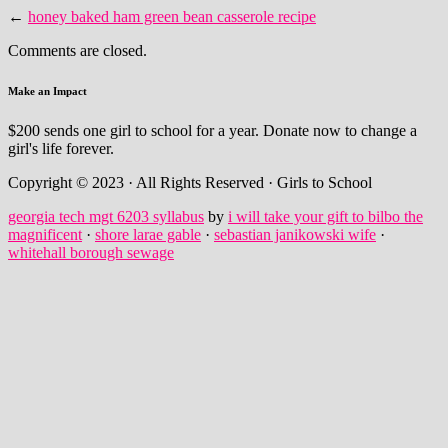
←
honey baked ham green bean casserole recipe
Comments are closed.
Make an Impact
$200 sends one girl to school for a year. Donate now to change a
girl's life forever.
Copyright © 2023 · All Rights Reserved · Girls to School
georgia tech mgt 6203 syllabus
by
i will take your gift to bilbo the
magnificent
·
shore larae gable
·
sebastian janikowski wife
·
whitehall borough sewage