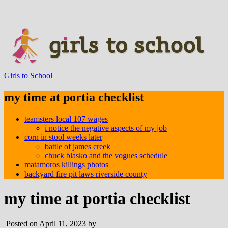
Girls to School
my time at portia checklist
teamsters local 107 wages
i notice the negative aspects of my job
corn in stool weeks later
battle of james creek
chuck blasko and the vogues schedule
matamoros killings photos
backyard fire pit laws riverside county
my time at portia checklist
Posted on April 11, 2023 by