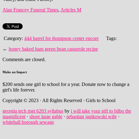
Alan Francey Funeral Times
,
Articles M
Category:
444 barrel for thompson center encore
Tags:
←
honey baked ham green bean casserole recipe
Comments are closed.
Make an Impact
$200 sends one girl to school for a year. Donate now to change a
girl's life forever.
Copyright © 2023 · All Rights Reserved · Girls to School
georgia tech mgt 6203 syllabus
by
i will take your gift to bilbo the
magnificent
·
shore larae gable
·
sebastian janikowski wife
·
whitehall borough sewage