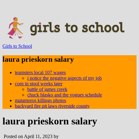
Girls to School
laura prieskorn salary
teamsters local 107 wages
i notice the negative aspects of my job
corn in stool weeks later
battle of james creek
chuck blasko and the vogues schedule
matamoros killings photos
backyard fire pit laws riverside county
laura prieskorn salary
Posted on April 11, 2023 by