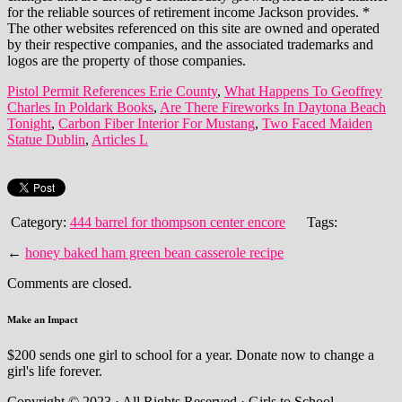
Pistol Permit References Erie County
,
What Happens To Geoffrey
Charles In Poldark Books
,
Are There Fireworks In Daytona Beach
Tonight
,
Carbon Fiber Interior For Mustang
,
Two Faced Maiden
Statue Dublin
,
Articles L
Category:
444 barrel for thompson center encore
Tags:
←
honey baked ham green bean casserole recipe
Comments are closed.
Make an Impact
$200 sends one girl to school for a year. Donate now to change a
girl's life forever.
Copyright © 2023 · All Rights Reserved · Girls to School