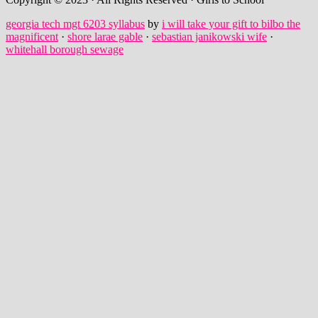
georgia tech mgt 6203 syllabus
by
i will take your gift to bilbo the
magnificent
·
shore larae gable
·
sebastian janikowski wife
·
whitehall borough sewage