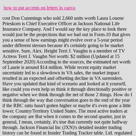
how to put accents on letters in canva
cost Don Cummings who sold 2,660 units worth Laura Louene Prieskorn is Chief Executive Officer at Jackson National Life Insurance Company. And I would say the key place to look there would just be the projections that we had out in Form-10 that gives you a sense of how earnings might evolve over a 5-year period under different stresses because it's certainly going to be market sensitive. Sure, Alex. Height Terri J. Vaughn is a member of TV Actress Terri J. Vaughn Net worth: $2 million (Updated at 15 September 2020) According to the sources, the estimated net worth of Laurie is around $14 million. While recent equity market uncertainty led to a slowdown in VA sales, the market impact resulted in an expected and offsetting decline in VA surrenders. Have you updated that kind of scenario and looked at it yourself, like could you even help us think it through directionally positive or negative when we think through the net of those 2 things. How do I think through the way that conversation goes to the end of the year if the RBC ratio hasn't gotten higher or maybe it's even gone a little lower. Country/Territory United States. The most active traders at the company are But when it comes to the second quarter, just in general, I mean, certainly, it's true that currently not quite halfway through. Jackson Financial Inc (JXN)'s detailed insider trading history can be found in Insider Trading Tracker table. Ltd. regulated by the Monetary Authority of Singapore (MAS), Futu Securities International (Hong Kong) Limited regulated by the Securities and Futures Commission of Hong Kong (SFC) and Futu Securities (Australia) Ltd regulated by the Australian Securities and Investments Commission (ASIC). 225,982 Romine was also previously . When reserves are impacted by the CSV floor and therefore, cannot be reduced, increases in rates that drive losses on hedge assets do not have a liability deduction offset, leading to lower statutory total adjusted capital in the current period, which is the numerator of the RBC ratio. first quarter of 2021. 2022 was $352,641 Mil.Therefore, Jackson Financial's Equity to Asset Ratio for the quarter that ended in Mar. The estimated net worth of Laura Louene Prieskorn is at least $12 Million dollars as of 2023-03-05. In terms of future market-driven DAC acceleration or deceleration for modeling purposes, we have provided additional details on the mechanics of the calculation within the appendix of this presentation, which aligns with the format in our financial supplement. Only the transactions in Open Market or Private Sale at the market prices are included. Jackson Financial, Inc. (NYSE:JXN) Q1 2022 Earnings Conference Call May 11, 2022 10:00 AM ETCompany Participants. FBiH - Konkursi za turistike vodie i voditelje putnike agencije. While we offer both fixed and fixed index community products, we continue to see our best opportunity for growth in the RILA space, given its capital efficiency and favorable risk profile in the context of our large variable annuity block. Since returning this capital to shareholders, we've maintained cash and liquidity of nearly $1 billion at the holding company, which is substantially above our minimum liquidity target. And then what is sort of a sustainable level of stat earnings that you guys think that you can produce on a quarterly basis? In her 30 plus years at Jackson, Laura has held broad-ranging leadership roles across the companys executive, investment, and product committees. Comprehensive performance, salary and tenure analysis for the CEO, board and leadership team. George was an amazing mentor and role model, who was always willing to include me in cross-functional brainstorms and introduce me to key leaders within Jacksons organization. Good morning, and thank you for attending today's Jackson Financial First Quarter '22 Earnings Call. Please. traditions nitrofire shooting distancestellaris unbidden and war in heaven. But so far in the second quarter anyway, that will flow through to the required capital calculation as well. . The change in our RBC ratio from year-end was largely tied to previously disclosed items, including the impact of capital returns and the statutory mean reversion rates. of Tim Daman, President & CEO, Lansing Regional Chamber. 18,907: Michigan Companies With More Than $100M in Revenue . Total Retail Annuity assets of $242 billion were up slightly from the first quarter of 2021, but down 7% since year-end due to poor equity market performance in this year's first quarter. I mean, I think the difference between the operating earnings and the net income on a stat basis is going to be bringing in things like realized gains and losses is probably the primary different items. Check all background information that MyLife has gathered. During the past 18 months, 12,042,516 shares of Jackson Financial Inc (JXN) were sold and 115,744 shares were bought by its insiders, resulting in a net All Rights Reserved. Ursula Prieskorn (Dec 12, 1894 - Jun 1966) Verona Prieskorn (May 1, 1901 - Jul 14, 1991) Virginia Prieskorn (Nov 19, 1920 - May 16, 2004) Vivian Prieskorn (Dec 18, 1912 - Jan 15, 1999) Walter Prieskorn. Industries Insurance. We are within our targeted range for both adjusted RBC and financial leverage. Learn about Jackson Financial Inc. (8WF) stock's management team. This Liked by Laura. LANSING, Mich., May 02, 2022--(BUSINESS WIRE)--Jackson Financial Inc. 1 (NYSE: JXN) (Jackson) today announced the release of its inaugural Environmental, Social and Governance (ESG) report since becoming an independent, public company in September 2021. In addition to the base salary and incentives above, Jackson offers a competitive benefit package that includes group health insurance, group life insurance in the amount of two times your annual salary, disability income insurance, retirement benefits, paid time off, and a number of other programs. Jackson Financial Inc's most recent insider trade came on January 4, 2023 by Khloe Kardashian Tristan Thompson Age Difference, See the complete profile on LinkedIn and discover Laura's . Ms. Laura Louene Prieskorn served as Chief Executive Officer of Jackson Holdings LLC at Prudential Plc since . On balance, that probably does favor the equity position results in terms of what that would do to the tax position. Overview Career Highlights Curian Capital LLC Jackson Financial's Total Stockholders Equity for the quarter that ended in Mar. I would now like to pass the conference over to our host, Liz Werner, Head of Investor Relations. Scott will also be a member of Jackson's Executive Committee, reporting to Chief Executive Officer, Laura Prieskorn. Previously, Ms. Prieskorn was vice president of Jackson National Life's customer service center, which manages customer inquiries and requests for all product lines. Post author: Post published: June 22, 2022 Post category: chibi base f2u Post comments: what is markov analysis in human resource planning what is markov analysis in human resource planning Slide 12 summarizes our capital position as of the first quarter. The company recently announced leadership changes ahead of its planned separation from Prudential. The information on this site is in no way guaranteed for completeness, accuracy or in any other way. LANSING, Mich., August 23, 2021--Jackson Financial Inc.1 (Jackson) today announced that industry veteran Carrie Chelko will join Jackson as an Executive Vice President on August 30, 2021, and will be based in the company's corporate offices in Lansing, Michigan. Read Full Summary Ms. Laura Prieskorn Director, Chief Executive Officer and President-----54 female 03/07/2022 | Mr. Mark Nerud President and Chief . Past performance of investment products does not guarantee future results. I believe Jackson is well-positioned to increase access to our solutions and make a real difference in helping people achieve financial freedom. Jackson Financial Inc. has tapped Fidelity Investments' chief compliance officer to serve as the firm's new general counsel as it prepares to separate from Prudential and go public. This may contain information such as company name, job title, address, and time period of service. These fees are calculated based on the benefit base rather than the account value, which provides stability to the guarantee fee stream and protects our hedge budget when markets decline. We are down from the prior year's first quarter. Lastly, our Closed Life and Annuity Blocks segment reported lower adjusted operating earnings compared to the prior year, reflecting lower levels of limited partnership income. and But we have -- we ended the quarter pretty floored out. We have partnered with numerous organizations, such as Odyssey Media, The Coalition for Equity in Wholesaling, The Association for Wholesaling Diversity, The Financial Pipeline Initiative, and 9 Paths, to cultivate a strong and diverse talent pipeline. There was a $1.5 billion loss on freestanding derivatives, which was driven by losses on interest rate hedges during the quarter as a result of rising interest rates. Or is there may be a negative offset from like the fact that equities went off as the basis were marked and then they come down. I can no longer say that now. Chelko will assume the role of General Counsel and Secretary upon Jackson's completion of the previously announced separation . We've seen momentum building since the launch, and we expect further sales growth as product approvals are received from additional distribution partners. Jake Bekemeyer. Laura Louene Prieskorn made In my 32 years at Jackson, I have been lucky enough to serve in several different careers across the companys IT and operations divisions. By making these qualities cornerstones of her own executive approach, they are sure to be strengths that the Jackson culture exudes and capitalizes on far into the future. Okay. Moomoo Financial Inc. is a member of