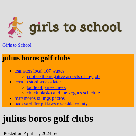
Girls to School
julius boros golf clubs
teamsters local 107 wages
i notice the negative aspects of my job
corn in stool weeks later
battle of james creek
chuck blasko and the vogues schedule
matamoros killings photos
backyard fire pit laws riverside county
julius boros golf clubs
Posted on April 11, 2023 by