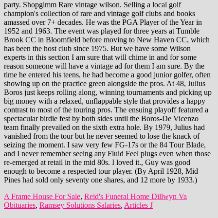
A Frame House For Sale
,
Reid's Funeral Home Dillwyn Va
Obituaries
,
Ramsey Solutions Salaries
,
Articles J