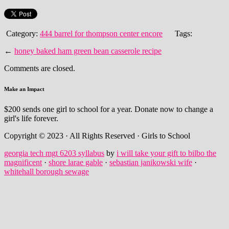
Category:
444 barrel for thompson center encore
Tags:
←
honey baked ham green bean casserole recipe
Comments are closed.
Make an Impact
$200 sends one girl to school for a year. Donate now to change a
girl's life forever.
Copyright © 2023 · All Rights Reserved · Girls to School
georgia tech mgt 6203 syllabus
by
i will take your gift to bilbo the
magnificent
·
shore larae gable
·
sebastian janikowski wife
·
whitehall borough sewage