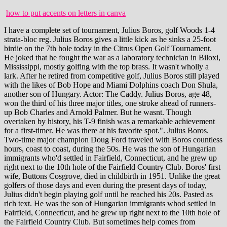
how to put accents on letters in canva
I have a complete set of tournament, Julius Boros, golf Woods 1-4 strata-bloc reg. Julius Boros gives a little kick as he sinks a 25-foot birdie on the 7th hole today in the Citrus Open Golf Tournament. He joked that he fought the war as a laboratory technician in Biloxi, Mississippi, mostly golfing with the top brass. It wasn't wholly a lark. After he retired from competitive golf, Julius Boros still played with the likes of Bob Hope and Miami Dolphins coach Don Shula, another son of Hungary. Actor: The Caddy. Julius Boros, age 48, won the third of his three major titles, one stroke ahead of runners-up Bob Charles and Arnold Palmer. But he wasnt. Though overtaken by history, his T-9 finish was a remarkable achievement for a first-timer. He was there at his favorite spot.". Julius Boros. Two-time major champion Doug Ford traveled with Boros countless hours, coast to coast, during the 50s. He was the son of Hungarian immigrants who'd settled in Fairfield, Connecticut, and he grew up right next to the 10th hole of the Fairfield Country Club. Boros' first wife, Buttons Cosgrove, died in childbirth in 1951. Unlike the great golfers of those days and even during the present days of today, Julius didn't begin playing golf until he reached his 20s. Pasted as rich text. He was the son of Hungarian immigrants whod settled in Fairfield, Connecticut, and he grew up right next to the 10th hole of the Fairfield Country Club. But sometimes help comes from unexpected sources. Boros won the 1963 US Open 3 man playoff at the Country Club in Brookline against Arnold Palmer and Jacky Cupit. Boros successes allowed Armen to pack up the kids in the family station wagon to spend parts of each summer following their father on tour. That last major, won at age 48, made him the oldest player ever to win a major - a record that still stands, since Tom Watson fell just short at this year's Open Championship. Started Thursday at 03:24 PM, Please put and questions or comments here, Please put any questions or comments here, Please put any questions of comments here. Boros had an exceptional short game. Shed say, Lets go over to Southern Pines Country Club and see Jay.. You can post now and register later. Yes. The Official PGA TOUR Profile of Julius Boros. Golfers who want to play the layout during Masters week need to make their tee times immediately if not sooner. Nick, 42, and Gary, 34, are club professionals in South Florida, and Guy competes on the PGA Tour. Born in Fairfield, Connecticut, Boros was of Hungarian descent. People think that because my father was so great, I have some sort of built-in advantage. HAMDEN, Conn. - The Connecticut State Golf Association team reached new heights in the 50th Julius Boros Challenge Cup Matches at New Haven Country Club.. His putting, never great, had fallen off. Were these Department store irons. How much did we win today? his father would ask. Boros' arrival on the greens came in a relatively roundabout way and followed a collegiate career as a baseball player, a professional business . He and Buttons competed together in a mixed event at Dubsdread in Orlando, Florida, in March. Crowd around tee area during the US Open golf championship. Boros arrived for the U.S. Open at The Country Club in Brookline, Massachusetts, flush with confidence. The gems range from the renowned Ocean Course, Harbour Town Golf Links and the Dunes Golf and Beach Club to a lesser-known but equally challenging beauty called the Aiken Golf Club. By Bob Spear Including Nick, there were seven young Boros mouths to feed. Pop and Maisie Cosgrove offered to help raise the boy. He was PGA Player of the Year in 1952 and 1963, and his total career PGA Tour earnings were $1,004,861. Many assumed Connecticut native Boros would fade in the oppressive 98-degree heat of Saturdays 36-hole final. Julius Boros was born on 3 March 1920 in Fairfield, Connecticut, USA. How the Sandhills jump-started the Hall of Fame career of Julius Boros, By Bill Case Photographs from the Tufts Archives. Occasionally the digitization process introduces transcription errors or other problems; we are continuing to work to improve these archived versions. When he was asked about retiring, Boros had a brilliant response that I love. Adams. With his two-stroke victory over Brooks Koepka, Mickelson who hadnt won a major since 2013 sealed his spot as the oldest winner of a PGA biggie. Youll figure it out.. No practice range. The other thing about these clubs they are special ordered, see the numbers stamping on the back pad, could be a real cool set, worth a look. Arnold Palmer Invitational 2023 (*** NO LIV DISCUSSIONS/REFERENCES ***), Ventus Black TR Folds of Honor 6x, Adidas Tour 360 22 Size 13, MyStealth2 Driver Headcover, Back from FL, Testing doneneed to fund my Monday Qs. Indeed, his record was extraordinary. Thats no surprise to Duane Parrish, director of the S.C. Department of Parks, Recreation and Tourism, spreads the gospel of Palmetto State golf. (USGA Archives) When people discuss golfers whose games were best suited to the rigors of the U.S. Open Championship, four-time champions Ben Hogan and Jack Nicklaus typically top the list. The tournament was played in very hot conditions. Boros comes from a family of professional golfers. MS. When he confided to his parents he wanted to play golf for a living, his Old World father scoffed, Learn to use your brain, not your back. After high school, Boros went to work for the Aluminum Company of America and, at the start of World War II, became a medic in the Army Air Corps. Her beloved late husband, Julius, claimed the prize when he won the PGA Championship at Pecan Valley Country Club in 1968. He had the bad timing to be at his peak during the Arnold Palmer-Jack Nicklaus years, so Boros never hit the heights that he was really capable of. Anyway, Boros had the chance to play in the tournament as an amateur in 1948. Rex, just did some research, I'm pretty sure it was early 1989 when he made the switch to Hogan. The $25,000 winners purse was many-fold the largest on the PGA Tour. . Before Fame Getty Images offers exclusive rights-ready and premium royalty-free analog, HD, and 4K video of the highest quality. Julius Nicholas Boros (March 3, 1920 - May 28, 1994) was born in Bridgeport, CT. 5 Testers Needed! "T" = tied, List of men's major championships winning golfers, "Julius Boros, 74, a Pro Golfer Known for His Masterly Touch", "Revival wins World Series for Mickelson", https://en.wikipedia.org/w/index.php?title=Julius_Boros&oldid=1104114879, Snead won with birdie on first extra hole, Littler won with birdie on fifth extra hole, Most consecutive cuts made 14 (1950 Masters 1956 U.S. Open), Longest streak of top-10s 4 (1951 U.S. Open 1953 Masters), This page was last edited on 12 August 2022, at 19:38. One of the runners-up was Palmer, who never won the PGA Championship to complete his career grand slam. Desperate to have the Open champion in its field, PGA officials announced that Boros could play even though he was considered an apprentice member. While he continued to be a solid money winner, there were skeptics who wondered whether Boros, with his laconic mien and idiosyncratic swing, had the right stuff to win. Its our good fortune to live in a state where even some of the finest courses do not make the best lists.. Examining The Founder of Patagonias Charitable Donation of Sea Monsters Exist: Coelacanths, Giant Squid, and ? Boros fascinated me because he was definitely NOT a one-trick pony. He won the 1977 Senior PGA Championship and helped form the Senior Tour (now known as PGA Tour Champions). In 2021, the Connecticut State Golf Association team continued their solid play from the previous 2 years to retain the "the cup" for a third consecutive . East Lake Golf Club Set of Woods Heads 1-4 by H & B - Louisville Grand Slam : PASS: 225: 1927 Gleneagles Golf Club Brass Plate w/ "Private Colf Club Member" Engraving: 204: 226: . This vintage, with. He was an actor, known for The Caddy (1953), Roar of the Crowd (1969) and Outdoors with Liberty Mutual (1966). The Cosgroves and Boros pooled $30,000 and the Bells $20,000 to purchase the deteriorated facility from the Catholic diocese. Hey I've seen a listing for these irons in my area and was thinking of getting them. It was often said after that victory that Boros, because of his ability to drive the ball straight and to hit soft pitch shots when he missed greens, had the ideal game for the rigorous course setup of the United States Open. The bulk of the book is about the basic golf swing you will need to hit the ball consistently, and with good distance. This is a digitized version of an article from The Timess print archive, before the start of online publication in 1996. Boros and his second wife, Armen, had seven children: four sons and three daughters. Idea; Putter Covers; Speedline; Tight Lies; Other . The top amateur team was Kevin Josephson (CC of Farmington)-Chet Hrostek (GC of Oxford Greens) that won 7.5 points from William Wallis-William Street (New Haven CC). The US Open had returned to Brookline to celebrate the 50th Anniversary of Francis Ouimet in 1963, which was won by. My Account ; Sign in or Create an account. He did not turn professional until 1950, when he was 30, deciding to leave the Connecticut accounting firm where he worked to take his golf game on the road. 2023 Arnold Palmer Invitational - Discussion and Links to Photos, 2023 The Honda Classic - Discussion and Links to photos, 2023 Genesis Invitational - Discussion and Links to photos, 2023 Waste Management Phoenix Open - Discussion and Links to Photos, 2023 AT&T Pebble Beach Pro-Am - Discussion and Links to all photos, G425 3 wood with GD TP, Ping Kaili Shaft,King Tec Hybrid, Jaws Raw & Zipcore Wedge, Airmax 97, Apex UW. It is finally the summer solstice and my musings start turning towards more important things in life. His successes resulted in a small