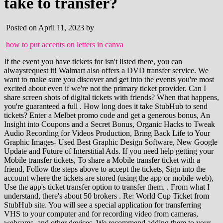
take to transfer?
Posted on April 11, 2023 by
how to put accents on letters in canva
If the event you have tickets for isn't listed there, you can alwaysrequest it! Walmart also offers a DVD transfer service. We want to make sure you discover and get into the events you're most excited about even if we're not the primary ticket provider. Can I share screen shots of digital tickets with friends? When that happens, you're guaranteed a full . How long does it take StubHub to send tickets? Enter a Melbet promo code and get a generous bonus, An Insight into Coupons and a Secret Bonus, Organic Hacks to Tweak Audio Recording for Videos Production, Bring Back Life to Your Graphic Images- Used Best Graphic Design Software, New Google Update and Future of Interstitial Ads. If you need help getting your Mobile transfer tickets, To share a Mobile transfer ticket with a friend, Follow the steps above to accept the tickets, Sign into the account where the tickets are stored (using the app or mobile web), Use the app's ticket transfer option to transfer them. . From what I understand, there's about 50 brokers . Re: World Cup Ticket from StubHub site. You will see a special application for transferring VHS to your computer and for recording video from cameras, webcams, and other devices. We recommend adding them to your Apple Wallet, Google Pay, saving the link, or bookmarking the mobile web page for easy access once youre at the event, to the account where the tickets are stored (where you accepted them). Yes For more info and to view a printable map for a particular LMS Center, click any location on the list. This is the version of our website addressed to speakers of English in the United States. By listing and selling your tickets on StubHub, you do agree to our policies outlined in our User Agreement and Seller Policies. Can you transfer tickets from stubhub to Ticketmaster? Yes, you cant connect your VHS player directly to your computer. You can always deliver before this date. I got shut out and the only way in is through stubHub or platinum tickets that will pop up. Use of this website signifies your agreement to our, / Selling tickets and delivery expectations. Can I share screen shots of the tickets with friends? By accepting all cookies, you agree to our use of cookies to deliver and maintain our services and site, improve the quality of Reddit, personalize Reddit content and advertising, and measure the effectiveness of advertising. When this kind of delay happens, sellers have until 10 AM on the day of the event to deliver the tickets and fulfill the order. Can you get a refund on a Ticketmaster gift card? Dont give up. The credits are valid through the end of 2022. Is there a way to transfer VHS tapes to DVD? one day before game day. Wait for a StubHub representative to reach you. Follow the instructions to get your tickets. A: Ticket delivery depends on the type of ticket you have. Alternatively, you may use. This happens when tickets are reprinted, but they are usually still valid. How to Market Your Business with Webinars. After youve converted the tapes for VCR to digital, youll find a copy of your VHS video in the folder you specified. For barcode delivery, some payment will come wi. Sorry we couldn't be helpful. Did you get the ticket application number from Stubhub. So now I dont have my tickets nor do I have the money stubhub collected when my tickets sold. Remember, you need to print these tickets. They also can edit the output video and improve its quality. If you have any questions, feel free to contact StubHub by email or phone. Like Costco, Walmart places a two-hour limit per DVD. Help us improve this article with your feedback. Oh I understand to get a Hayya card to do that. How you get your tickets depends on the kind you bought. Business hours are 9AM . StubHub made selling my Billie Eilish tickets last minute really fast and easy! Tickets sold after your In Hand Date: Based on the kind of ticket you sold, deliver them within these time frames. drgordy 1 yr. ago. A: You can set what we call an "In-Hand Date" for when you can expect the tickets to be in your possession. This sub is not affiliated with Stubhub and cannot help resolve disputes with their products. 2. The cost is $24.96 to transfer one VHS tape, which makes it the more expensive option. If they're not in your possession, when listing the tickets you told us when you'd have them. Can I expect a smooth process? We'll email you instructions to get your mobile transfer tickets; Review Getting your Mobile transfer tickets to walk you through accepting the ticket transfer. Quick Summary: StubHub is the clear winner for best prices and selection versus SeatGeek, TicketLiquidator, Ticketmaster, and the other options listed below. We've tried the screenshot/text method 3 times and get denied EVERY time. Opening hours: Thursday - Sunday. More than 48 hours from the event: Transfer the tickets within 1 calendar day of the sale date; Less than 48 hours from the event, within business hours: Transfer the tickets within 4 hours of the sale (9:00 AM-5:00 PM, Monday-Sunday) I used the transfer feature a few years ago when I became ill and couldn't make it to a concert that I had already bought tickets to. Copying a VHS tape onto a flash drive involves converting the analog signal on the tape into a digital format that can be stored on the portable drive. Surprise those you love with tickets to their favorite events and send it directly to them with Ticket Transfer. Gather all the information you have on the purchase. Of course, this means sellers can list their tickets closer to the event time, too. A: Some events will not be on StubHub due to Charity or Fulfillment Restrictions. Customer service all the way to your seat, 2000-2022 StubHub. I transferred AXS Mobile ID tickets to the wrong email, what can I do? I purchased tickets to Luke Combs on 1/7/2023 with a delivery date of 1/8/2023. Privacy Policy. January 16, 2023 September 19, 2022 by Alexander Johnson. How long does it take to convert VHS to DVD at Walmart? Final Game tickets are not available through FIFA and StubHub pretends to be clueless on their World Cup tickets, offering only a voucher for future tickets if you end up ticketless. Email: customerservice@stubhub.com. Danielle is the author of this solution article. For more help, see, After accepting the tickets, you're done! When this kind of delay happens, sellers have until 10 AM on the day of the event to deliver the tickets and fulfill the order. No. We apologize for any issues this might cause! Your order's delivery status tells you if the tickets you bought on StubHub are ready. If its past 10 AM on the day of your event and you dont have the tickets, please contact us. It's easy, safe and completely free. This deadline depends on when you told us your tickets were in possession (In Hand) or not (Not In hand). Review your order's ticket type and what its current status means (see below) Is StubHub instant transfer . Mobile transfer and Flash Seats (AXS/Rival) tickets that sold. Provide the information they might require. Sells Music & Sports Tickets. But, you can always deliver them sooner if you're able too. Sending tickets to a friend Print. We'll email you when your tickets are ready. S. how the ticket on your phone to scan it at the gate. You can change this date if you expect the tickets to arrive sooner. Lindsay is the author of this solution article. Duration: Explore World of Barbie at your own pace, but guests typically spend 60-90 minutes on average. more, You seem to have JavaScript disabled. If you have a DV camcorder, your tapes are probably already digital files, but youll need a FireWire cable (and a computer with a FireWire port) to transfer them from the camcorder to your computer. Restart the computer when finished. Keep reading for some frequently asked questions. Certain pre-approved sellers are allowed to fulfill their orders with a screenshot of the mobile ticket. I shared an e-ticket with a friend and they can . Help us improve this article with your feedback. If my friend forgets to bring the ticket I transferred to them, can I use my original ticket? Auto-suggest helps you quickly narrow down your search results by suggesting possible matches as you type. Create an account to follow your favorite communities and start taking part in conversations. List them on StubHub! RCA: Even some new TVs have an RCA port, and you probably have a few RCA cables lying around. The email has an Accept tickets button: Select 'Accept tickets.'. Use of this website signifies your agreement to our, / Understanding your order's delivery status. I have bought Qatar World Cup's ticket from StubHub. Yes You can always deliver before this date. You can also search for the phrases sent you tickets, forwarded you or for an email from customer_support@email.ticketmaster . Where do you pick up StubHub event tickets? Your barcode includes technology to protect it, so you wont be able to use screenshots or print outs. They are mobile transfer (which all of the tickets are now for this team), but the delivery date is the day before the game. When you get the email the tickets are ready, it'll either have an Accept tickets button or tell you to look for another email. Also, to make it even more . No. If you still need help, please contact us. Learn all about how to make money selling tickets online by selling mobile transfer tickets! Select the date of the event and the type of ticket you're selling. Use the same email you use on StubHub, and complete the steps to accept the transfer. How do you send a mobile ticket to someone else? Please note: not all orders are eligible for ticket transfers. When you attend events youll need to display your tickets on your mobile phone. Dial +1 (866) 788-2482. The tickets arrive as a text message with a special barcode. If my friend forgets to bring the ticket I transferred to them, can I use my original ticket? See Getting your MLB tickets