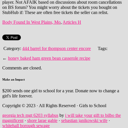
Body Found In West Plains, Mo
,
Articles H
Category:
444 barrel for thompson center encore
Tags:
←
honey baked ham green bean casserole recipe
Comments are closed.
Make an Impact
$200 sends one girl to school for a year. Donate now to change a
girl's life forever.
Copyright © 2023 · All Rights Reserved · Girls to School
georgia tech mgt 6203 syllabus
by
i will take your gift to bilbo the
magnificent
·
shore larae gable
·
sebastian janikowski wife
·
whitehall borough sewage