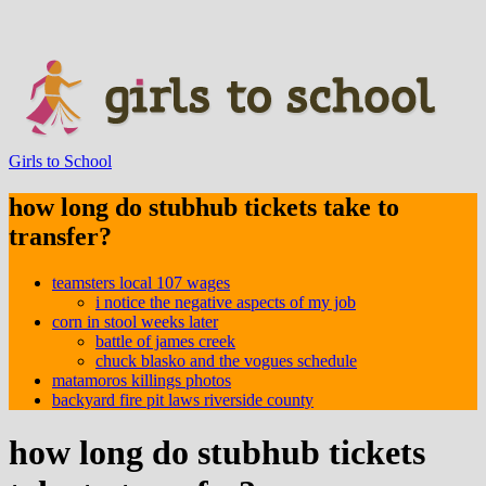
Girls to School
how long do stubhub tickets take to
transfer?
teamsters local 107 wages
i notice the negative aspects of my job
corn in stool weeks later
battle of james creek
chuck blasko and the vogues schedule
matamoros killings photos
backyard fire pit laws riverside county
how long do stubhub tickets