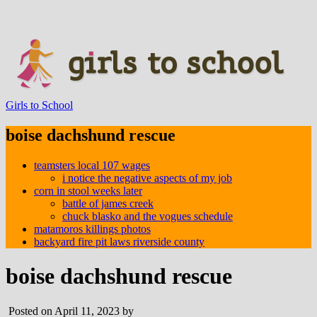
Girls to School
boise dachshund rescue
teamsters local 107 wages
i notice the negative aspects of my job
corn in stool weeks later
battle of james creek
chuck blasko and the vogues schedule
matamoros killings photos
backyard fire pit laws riverside county
boise dachshund rescue
Posted on April 11, 2023 by