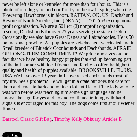
Barstool Classic Gift Bag
,
Timothy Kelly Obituary
,
Articles B