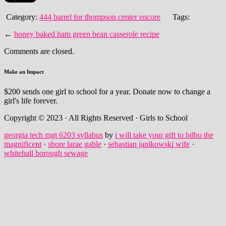
Category:
444 barrel for thompson center encore
Tags:
←
honey baked ham green bean casserole recipe
Comments are closed.
Make an Impact
$200 sends one girl to school for a year. Donate now to change a
girl's life forever.
Copyright © 2023 · All Rights Reserved · Girls to School
georgia tech mgt 6203 syllabus
by
i will take your gift to bilbo the
magnificent
·
shore larae gable
·
sebastian janikowski wife
·
whitehall borough sewage