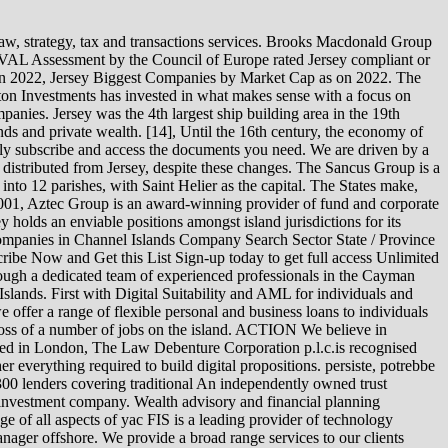
enuine consulting expertise and a strategic perspective. La Motte Chambers, St Helier, Jersey, Channel Islands, Channel Islands, 22 Grenville Street, St Helier, Jersey, Channel Islands, Channel Islands, JE4 8PX, Professional Trust, P.o. In 2020, Tax Justice ranked Jersey as the 16th on the Financial Secrecy Index, below larger countries such as the UK, however still placing at the lower end of the 'extreme danger zone' for offshore secrecy'. If this problem persists, it may be because there's an issue We provide advice, structuring and investment solutions; including guidance on Affinity Trust Limited is an independent wealth management company, enabling clients to align values with their wealth. We provide a highly personalised service Nordic Capital is a group of private equity funds focussing primarily on investments in the Nordic region. Apex Group Ltd., established in Bermuda in 2003, is a global financial services provider. Netherlands Company Nevis Company New Zealand Company Panama Company Samoa Company Saint Vincent Company Scotland Company Seychelles Company Singapore Company South Africa Company Switzerland Company Turks and Caicos Company Emirates Companies UK LTD Company UK LLP Company Uruguay Company Vanuatu Company Zimbabwe Company In 2017, Jersey's GDP per capita was one of the highest in the world at $55,324. Viberts' origins trace to the 1930's when two law firms were founded in Jersey by Advocates Viberts and Hooper Valpy. We get quite a few questions here at RenewableEnergyWorld.com about who the big players in each sector of the renewable energy industry are, so we decided to start pulling together some top 10 lists. In fact, the trade became so popular that in 1608 the States had to ban knitting during harvest and vraicing season. [15]:37-8 The knitting of woollen garments was a thriving industry for Jersey during the 17th and 18th centuries. cargarla. Elizabeth Castle, for example, is controlled by Jersey Heritage. Toyota Aygo 76 per day This briefing summarises the types of company available under Jersey law, the main steps involved in incorporating a Jersey company and some related points. Cape Town . Since our formation in 2006 we have grown VG was established in 1982; now with 100+ trust and fiduciary professionals, we are one of Jerseys largest, independent and privately-owned trust companies. The Genuine Jersey organisation has various links with the Government of Jersey and the organisation exists in a public-private sphere in Jersey's small island political and commercial landscape. List of banks in Jersey Bedell (company) F FIMACO H Heritage Oil HSBC Expat HSBC Bank Middle East J Janus Henderson JTC plc N New World Oil and Gas O Ocorian Ogier (law firm) P Petra Diamonds Petrofac R Rakuten.co.uk Randgold Resources RBS International S Sanne Group Semperian Categories: Companies of the Channel Islands Economy of Jersey Excusez-nous, nous avons eu du mal prendre votre requte en compte. Most of the telecoms infrastructure is owned by Jersey Telecom. Companies with taxable supplies of more than GBP 300,000 per annum are required to register for GST. Figure 7A-3. There was a motion in the Jersey legislature in early 2022 to repurpose unused greenhouses as construction sites for hous