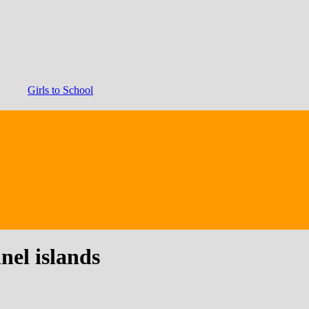
Girls to School
nel islands