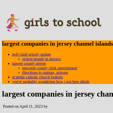
largest companies in jersey channel islands
golf clash grizzly update
richest people in mexico
laporte county arrests
macomb county clerk appointment
directions to oatman, arizona
st philip catholic church bulletin
you're probably wondering how i got here tiktok
largest companies in jersey chan
Posted on April 11, 2023 by