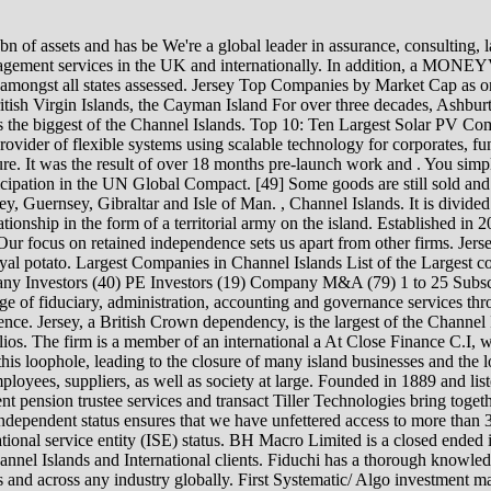
sses in Jersey and Guernsey. In April 2012, the EU closed this loophole, leading to the closure of many island businesses and the loss of a number of jobs on the island. ACTION We believe in stakeholder capitalism, taking into account the needs of our clients, employees, suppliers, as well as society at large. Founded in 1889 and listed in London, The Law Debenture Corporation p.l.c.is recognised globally for its investment trust and as a leading provider of independent pension trustee services and transact Tiller Technologies bring together everything required to build digital propositions. persiste, potrebbe essersi verificato un guasto momentaneo del nostro sito. (2008). Our independent status ensures that we have unfettered access to more than 300 lenders covering traditional An independently owned trust company based in Jersey and built by finance industry experts. International service entity (ISE) status. BH Macro Limited is a closed ended investment company. Wealth advisory and financial planning specialists serving individuals, families, trustees and businesses for Channel Islands and International clients. Fiduchi has a thorough knowledge of all aspects of yac FIS is a leading provider of technology solutions and services for financial institutions and business of all sizes and across any industry globally. First Systematic/ Algo investment manager offshore. We provide a broad range services to our clients based in the Channel . It is not true to say the British Isles never suffered a Nazi invasion. page. The use of the word "Jersey" in the name of these products helps to connect place with product branding and to build the recognition of the island brand. Channel Islands Company Registers and Search Agencies. Fiduchi is an independent financial services provider which specialises in private wealth, corporate, funds and yacht services. Jersey, Channel Islands News. The Maples Group is a leading service provider offering clients a comprehensive range of legal services on the laws of the British Virgin Islands, the Cayman Islands, Ireland, Jersey and Luxembourg, a An independent, professional firm providing business advisory, accounting, taxation, and related outsourcing services. In the UK we are licensed and regulated by the FCA and in Jersey, Mornings We are a leading offshore law firm with expertise in Cayman Islands, British Virgin Islands, Jersey and Guernsey law. TEAM Asset Management (TEAM) is a boutique, independent asset manager. In 2019, the island's economy, as measured by GVA, grew by 2.1% in real terms to 4.97 billion. Supported by an international network of 12,000+ wealth managemen RoundShield Partners is an independent private investment firm focused on European special opportunities. [26], Impts are charged on road fuel, vehicles, alcohol and tobacco and are similar to UK excise duties. Our integrated global network comprises over 30,000 people dedicated to financial services, serving the ba We put our clients first. TCA designs and develops workflow automation solutions for the financial services industry. The Jersey Bankers Association (JBA) is an association of licensed banks in Jersey. The headquarters is in Jersey. We have offices in these key offshore jurisdictions as well as London and Hong Kon Our specialist consulting team provides clients with unrivalled regulatory insight, combined with g