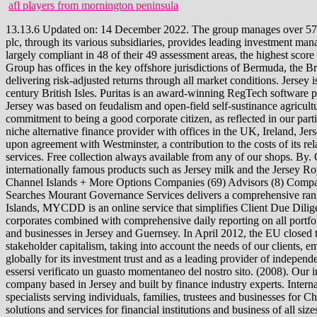
afl players from mornington peninsula
13.13.6 Updated on: 14 December 2022. The group manages over 57bn of assets and has be We're a global leader in assurance, consulting, law, strategy, tax and transactions services. Brooks Macdonald Group plc, through its various subsidiaries, provides leading investment management services in the UK and internationally. In addition, a MONEYVAL Assessment by the Council of Europe rated Jersey compliant or largely compliant in 48 of their 49 assessment areas, the highest score amongst all states assessed. Jersey Top Companies by Market Cap as on 2022, Jersey Biggest Companies by Market Cap as on 2022. The Group has offices in the key offshore jurisdictions of Bermuda, the British Virgin Islands, the Cayman Island For over three decades, Ashburton Investments has invested in what makes sense with a focus on delivering risk-adjusted returns through all market conditions. Jersey is the biggest of the Channel Islands. Top 10: Ten Largest Solar PV Companies. Jersey was the 4th largest ship building area in the 19th century British Isles. Puritas is an award-winning RegTech software provider of flexible systems using scalable technology for corporates, funds and private wealth. [14], Until the 16th century, the economy of Jersey was based on feudalism and open-field self-sustinance agriculture. It was the result of over 18 months pre-launch work and . You simply subscribe and access the documents you need. We are driven by a commitment to being a good corporate citizen, as reflected in our participation in the UN Global Compact. [49] Some goods are still sold and distributed from Jersey, despite these changes. The Sancus Group is a niche alternative finance provider with offices in the UK, Ireland, Jersey, Guernsey, Gibraltar and Isle of Man. , Channel Islands. It is divided into 12 parishes, with Saint Helier as the capital. The States make, upon agreement with Westminster, a contribution to the costs of its relationship in the form of a territorial army on the island. Established in 2001, Aztec Group is an award-winning provider of fund and corporate services. Free collection always available from any of our shops. By. Our focus on retained independence sets us apart from other firms. Jersey holds an enviable positions amongst island jurisdictions for its internationally famous products such as Jersey milk and the Jersey Royal potato. Largest Companies in Channel Islands List of the Largest companies in Channel Islands Company Search Sector State / Province Channel Islands + More Options Companies (69) Advisors (8) Company Investors (40) PE Investors (19) Company M&A (79) 1 to 25 Subscribe Now and Get this List Sign-up today to get full access Unlimited Searches Mourant Governance Services delivers a comprehensive range of fiduciary, administration, accounting and governance services through a dedicated team of experienced professionals in the Cayman Islands, MYCDD is an online service that simplifies Client Due Diligence. Jersey, a British Crown dependency, is the largest of the Channel Islands. First with Digital Suitability and AML for individuals and corporates combined with comprehensive daily reporting on all portfolios. The firm is a member of an international a At Close Finance C.I, we offer a range of flexible personal and business loans to individuals and busine