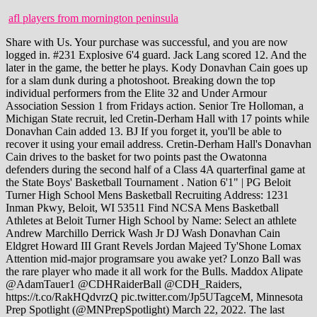
afl players from mornington peninsula
Share with Us. Your purchase was successful, and you are now logged in. #231 Explosive 6'4 guard. Jack Lang scored 12. And the later in the game, the better he plays. Kody Donavhan Cain goes up for a slam dunk during a photoshoot. Breaking down the top individual performers from the Elite 32 and Under Armour Association Session 1 from Fridays action. Senior Tre Holloman, a Michigan State recruit, led Cretin-Derham Hall with 17 points while Donavhan Cain added 13. BJ If you forget it, you'll be able to recover it using your email address. Cretin-Derham Hall's Donavhan Cain drives to the basket for two points past the Owatonna defenders during the second half of a Class 4A quarterfinal game at the State Boys' Basketball Tournament . Nation 6'1" | PG Beloit Turner High School Mens Basketball Recruiting Address: 1231 Inman Pkwy, Beloit, WI 53511 Find NCSA Mens Basketball Athletes at Beloit Turner High School by Name: Select an athlete Andrew Marchillo Derrick Wash Jr DJ Wash Donavhan Cain Eldgret Howard III Grant Revels Jordan Majeed Ty'Shone Lomax Attention mid-major programsare you awake yet? Lonzo Ball was the rare player who made it all work for the Bulls. Maddox Alipate @AdamTauer1 @CDHRaiderBall @CDH_Raiders, https://t.co/RakHQdvrzQ pic.twitter.com/Jp5UTagceM, Minnesota Prep Spotlight (@MNPrepSpotlight) March 22, 2022. The last couple of years with Corona restrictions I havent had much interaction with fans or students. Notifications from this discussion will be disabled. MW: CDH students have embraced you with open arms from day one. I wouldnt be where I am today, and I wouldnt be working as hard as I do without it. (Andy Clayton-King / Special to the Pioneer Press), Cretin Derham Hall's Tre Holloman (5) drives on Wayzata players Erik Rottinghaus (21) and Ryan Harvey (11) during the second half of a Class 4A semifinal game in the State Boys' Basketball Tournament at Williams Arena in Minneapolis on Thursday, March 24, 2022. It didnt fall. Kody Williams 2022 G Wisconsin Playmakers. He kicked the ball back out, and Holloman reset the offense. 0. person will not be tolerated. MN DC: Its been great. Cretin-Derham Hall had contained the third-seeded Trojans brilliantly for much of the contest, restoring a 39-35 advantage with eight minutes to play on a Tre Holloman triple. (LogOut/ Cain has also been in contact with coaches from several schools such as the University of Wisconsin, Cal Northridge, Minnesota, Utah and St. Thomas. This is me Follow. He finds way to make plays. Prep Hoops gives you our rundown. Ryan Warren went at Columbia Heights off the dribble in a spirited way that had me thinking he is going to be a double figure number guy for BSM next year. Ahjany Lee Follow. High Major athleticism, runs the floor like a deer, & good hands. 13:20 3 CAIN D turnover lost ball (1) 2 WILLIAMS B steal (2) Winds light and variable. He can handle some but with Holloman around, the skill of Cain will be used as another point producer. (Scott Takushi / Pioneer Press), Cretin-Derham Hall's student section celebrates as they defeat Owatonna 52-51 during a Class 4A quarterfinal game at the State Boys' Basketball Tournament at Target Center in Minneapolis on Tuesday, March 22, 2022. Benilde-St. Margaret's | 2022 More info: Northwest School - Boys' Varsity Basketball / PF, C / Class of 2023 / Seattle, WA Click to share on Facebook (Opens in new window), Click to share on Reddit (Opens in new window), Click to share on Twitter (Opens in new window), Click to email a link to a friend (Opens in new window), Click to share on LinkedIn (Opens in new window), Click to share on Pinterest (Opens in new window), Click to share on Tumblr (Opens in new window), Submit to Stumbleupon (Opens in new window), Class 4A boys basketball quarterfinal: Cretin-Derham Hall 52, Owatonna 51, Boys hockey: New Richmond advances to Wisconsin D2 championship, High school roundup: Eagan blocks Lakeville Norths bid for girls basketball conference title, High school roundup: White Bear Lake boys hockey team clinches Suburban East title, High school sports: Hill Murray girls hold East Ridge scoreless to advance to hockey championship, High school roundup: Kyle Einan scores twice as Stillwater tops Cretin-Derham Hall in boys hockey, Boys hockey: Hill-Murray stops Gentry Academy, earns another trip to state, State wrestling: Stillwaters Ryder Rogotzke moves up to challenge states best, State wrestling: Beissel brothers push one another and Hastings to championship heights, Wisconsin state boys hockey: Verona tops Hudson in Division 1 semifinals, Boys section hockey: Mahtomedi breaks away late from Chisago Lakes to earn state tourney return, State wrestling: Simley ties program-record mark with fifth straight Class 2A crown, Hastings delivers improbable rally to stun defending champ St. Michael-Albertville in 3A wrestling final, John Shipley: Timing on Lindsay Whalen decision seems odd, Two graduates allege in lawsuits sexual groping by fellow students, frat-like culture at St. Thomas Academy, How much is too much? His clutch foul shooting to beat Shakopee was noteworthy but the consistently of winning is once again the biggest take home. DC: It came my freshman year. MW: How did you adjust to the CDH vs Wayzata Rivalry? State State Its a basketball state for sure. We want to repeat and show everybody that we can do it again and were the best team in the state.. Donavhan Cain is a 2022 guard from Cretin-Derham Hall high school in Minnesota that plays Howard Pulley Hoops AAU. 2022 Boys Basketball All-Tournament Teams sponsored by Wells Fargo and Delta Dental. that is degrading to another person. The game was a defensive slugfest in the first half, which ended with a score of . Breaking down the top individual performers from the Elite 32 and Under Armour Association Session 1 from Friday's action Donavhan Cain - 2023 - G - Howard Pulley Cain played well with UW-Milwaukee in the gym watching. However one I enjoy everyday and dont take for granted. Duality underpins practically everything about the brief existence of the KD, Harden and Kyrie Nets. 5'10" | PG 6'7" | PF Nation They were a massive disappointment, yes, but also so transcendent for brief moments. Were going to go all the way.. Nation Literally. Explosive 64 guard. Tools and Resources Used by Real General Managers. Campion put up 18 points and four assists against a loaded D.C. Premier squad. Use the 'Report' link on Nelson On the next possession, the guard grabbed an offensive rebound and scored on a putback to put the Trojans on top for good, sparking a 19-3 run that sealed Wayzatas victory. WI As we all know Minnesota HS basketball alone has a national reputation for producing some of the best hoopers basketball has seen. People in the gym started saying OH MY HE TOOK OFF So from that day my father started calling me Mr. And that helped turn the tide in the Trojans 59-48 win over the Raiders in their Class 4A semifinal Thursday night at Williams Arena. Nation MW: What is it like playing with a 4 Star point guard like Michigan St commit Tre Holloman? Kendall Blue led East Ridge with 14 points. Shoutout to my teammates, shoutout to my coaches, shoutout to the fans.. Kline noted hes glad his team will get to do battle together one final time. We'd love to hear eyewitness 1. When they miss, they find a way to get that loose ball.. John Pitta What players stood out the most? This kid has a really well-rounded game and could be a steal as a three-star prospect. Donavhan Cain is averaging 18 PPG 7 RPG 3 APG 3 BPG 1 TPG currently for the Cretin-Derham Hall Raiders. When was Tyler Cain born? Kudos to him and his mentality. But its also because, as Raiders coach Jerry Kline Jr. has noted, Holloman is an extension of the coaching staff on the floor. Jalen Quinn 2022 PG Illinois Wolves. Klicken Sie auf Alle ablehnen, wenn Sie nicht mchten, dass wir und unser