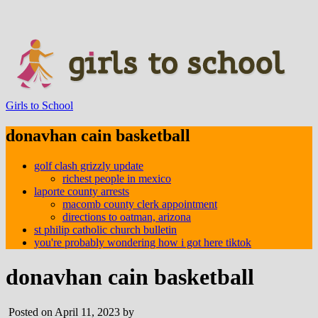
Girls to School
donavhan cain basketball
golf clash grizzly update
richest people in mexico
laporte county arrests
macomb county clerk appointment
directions to oatman, arizona
st philip catholic church bulletin
you're probably wondering how i got here tiktok
donavhan cain basketball
Posted on April 11, 2023 by