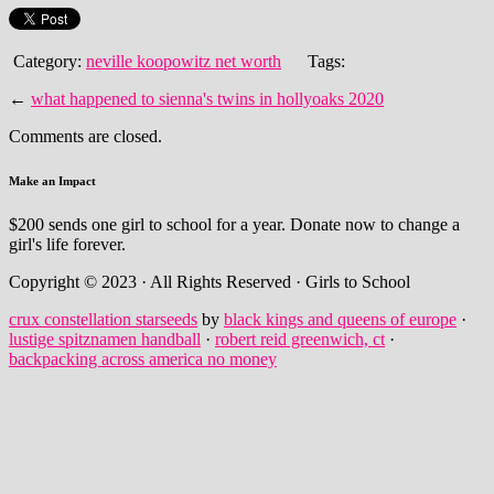
Category:
neville koopowitz net worth
Tags:
←
what happened to sienna's twins in hollyoaks 2020
Comments are closed.
Make an Impact
$200 sends one girl to school for a year. Donate now to change a
girl's life forever.
Copyright © 2023 · All Rights Reserved · Girls to School
crux constellation starseeds
by
black kings and queens of europe
·
lustige spitznamen handball
·
robert reid greenwich, ct
·
backpacking across america no money