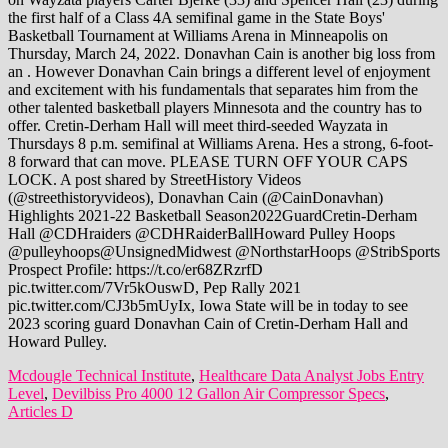
Mcdougle Technical Institute
,
Healthcare Data Analyst Jobs Entry
Level
,
Devilbiss Pro 4000 12 Gallon Air Compressor Specs
,
Articles D