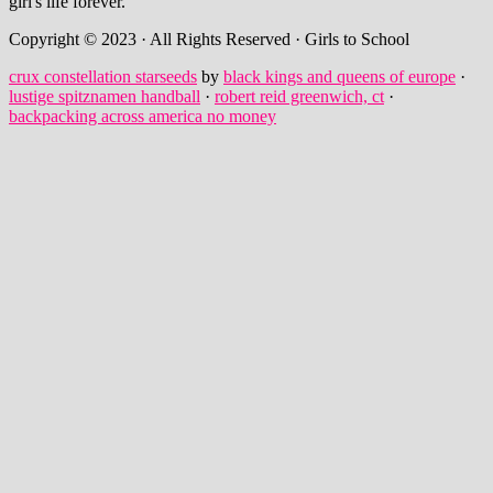
girl's life forever.
Copyright © 2023 · All Rights Reserved · Girls to School
crux constellation starseeds
by
black kings and queens of europe
·
lustige spitznamen handball
·
robert reid greenwich, ct
·
backpacking across america no money