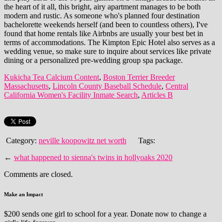
Kukicha Tea Calcium Content
,
Boston Terrier Breeder
Massachusetts
,
Lincoln County Baseball Schedule
,
Central
California Women's Facility Inmate Search
,
Articles B
Category:
neville koopowitz net worth
Tags:
←
what happened to sienna's twins in hollyoaks 2020
Comments are closed.
Make an Impact
$200 sends one girl to school for a year. Donate now to change a