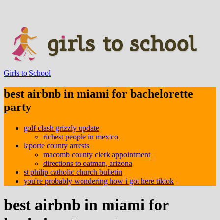
Girls to School
best airbnb in miami for bachelorette
party
golf clash grizzly update
richest people in mexico
laporte county arrests
macomb county clerk appointment
directions to oatman, arizona
st philip catholic church bulletin
you're probably wondering how i got here tiktok
best airbnb in miami for