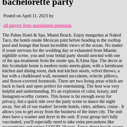
bachelorette party
Posted on April 11, 2023 by
afl players from mornington peninsula
The Palms Hotel & Spa, Miami Beach. Enjoy margaritas at Naked Taco, the hotels onsite Mexican joint before heading to the rooftop pool and lounge that boast incredible views of the ocean. No matter if youre nervous for the wedding day or exhausted from Miamis nightlife scene, you and your bridal party should unwind with one of the spa treatments from the onsite spa, KAlma Spa. The decor at this Scottsdale home is modern rustic-meets-glam, with a farmhouse kitchen and dining room, dark teal kitchen stools, velvet throws, a bar with a chalkboard wall, mounted succulents, eclectic pillows, and flower-covered footstools. There are two living areas which are back to back and open perfect for entertaining. The host was very helpful and understanding. It's an explosion of color, luxury, and Instagram-worthy corners. This house is far enough away for privacy, but a quick ride over the party scene to dance the night away. See all of our readers' favorite hotels, cities, airlines, cruise . It allows you to get away from the business of the inner city. The unit does have a washer and dryer in the unit. If your group isn't fully vaccinated, you'll especially need to take extra precautions like quarantining and taking COVID-19 tests. Enjoy direct beach access, adult-only cabanas, a full-service spa and multiple onsite eateries and bars at Loews Miami Beach Hotel. Perfect for a couples or a solo trip, this studio has a bedroom area with a king bed and a sofa bed. Our suites, just minutes from the beach, offer all the comforts of home. Outside is also a major draw for groups, with a back patio with a hot tub, a firepit, a grill, and an outdoor dining area for all to enjoy. About Us; Staff; Camps; Scuba. There are multiple large and spacious living areas ideal for relaxing or having a movie night. You can purchase logo and accolade licensing to this story here. The hotels signature restaurant, Matador Room, is run by a Michelin-starred chef. You and your crew will want to remember this iconic bachelorette destination. This penthouse is located 10 minutes drive from Miami Beach, close to restaurants, bars, and all the local amenities you would need. From the beautiful beaches of Miami Beach to the colorful walls of Wynwood, Miami is one of the best Florida cities for bachelorette parties! Credit: dreamhotels.com. This Airbnb is the best of both worlds. This newly renovated home has a stylish Scandinavian feel and plenty of space, with a huge kitchen complete with seating at the marble island, as well as a round wooden dining table. Featured Guest Review: We had such an amazing stay! Lining Biscayne Bay in mainland Miami, Brickell is Miami's financial district. Zilker Park is ideal for daytime sporting activities like disc golf and volleyball or you can take a dip at Barton Springs pool. Open in Google Maps. You can play beer pong or lounge in the pool or drink and dance in the sunshine. About a mile and a half from downtown Nashville, this home fitting calls itself "Nashville's Original Bachelorette House." Does she want a quiet spa weekend? The kitchen is located within one of these living areas, with a breakfast bar and everything you need. Typical starting weekend price: $599 per night ($50 per guest). With a True Texas feel and its ability to sleep 16, this home is perfect for Bachelorette parties - so much so it even has it in the name on the Airbnb listing! The Confidante Miami Beach is a retro hotel situated between South Beach and Miamis art district, offering a great pool scene where you and the girls can spend some time relaxing. Book this Fort Lauderdale home on Airbnb. Barcelona, Spain. Miami is known for its beautiful white sand beaches, trendy nightlife and lively arts scene. This 1,800 square feet apartment is spacious and decorated in neutral colors with lots of plants and natural pieces. "Miami offers a huge range of properties to choose from depending on the party's vibe and budget," she shares. When it comes to a bachelorette party, Florida is an amazing destination. Clean, beautiful!!!! Don't forget to make reservations weeks (or months) in advance; this city gets busy! Please check us out at the link below. Sleeping up to 11 guests in three bedrooms, of which two of the bedrooms have two double beds, and the third bedroom has two single beds and a sofa bed. We welcome your feedback. This South Beach hotel is by the beach and offers beachfront services. Eventbrite - #1 MIAMI YACHT PARTY presents BEST SOUTH BEACH BOOZE CRUISE - Saturday, April 1, 2023 at 401 Biscayne Blvd, Miami, FL. Rating: 4.95. The best Airbnbs for bachelorette parties in Las Vegas, The best Airbnbs for bachelorette parties in New Orleans, The best Airbnbs for bachelorette parties in Miami, The best Airbnbs for bachelorette parties in California Wine Country, The best Airbnbs for bachelorette parties in Palm Springs, The best Airbnbs for bachelorette parties in Nashville, The best Airbnbs for bachelorette parties in Charleston, The best Airbnbs for bachelorette parties in Scottsdale, FAQ: Planning a destination bachelorette party, Book this New Orleans bachelorette party Airbnb, Book this Palm Springs bachelorette party Airbnb, The best vacation rentals for intimate weddings, Learn more about how our team of experts tests and reviews products at Insider here. This villa offers views of the Santa Rosa Mountains and is minutes away from hiking, biking, and downtown Palm Springs. 15 Best Bachelorette Airbnbs in 2023. This house has three bedrooms, one with a king bed and two with queen beds. 7333 E Indian Plaza, Scottsdale, AZ 85251. At night people get dressed up so pack those summer dresses and heels to be part of the fashion-forward crowd. Weve put together a list of our 14 of the best AirBnBs, Vrbos and vacation rentals in Miami, Florida that you can book for a memorable trip. For example, the Standard Spa is a great place for groups of friends who want to unwind and relax in tropical gardens. Evening: Throw a Sexy Night In Party where a sex party host leads you . Take the living room, where you'll find a blue palm rug sits atop a darker blue, zig-zag tile floor, complemented by a tufted gray velvet couch with a pink striped throw pillow, mustard yellow floor cushions, gold vases, a tall cactus, a wood lattice divider, and a fireplace framed by retro blue and pink tiles. Those seeking a memorable stay should look no further than one of the city's hotels. airbnb.com/h/maisonbleue-miami, Your email address will not be published. Best Restaurants In Miami For A Bachelorette Party. Each home is committed to Airbnb's Enhanced Cleaning program, a rigorous 5-step process designed with the input of health and hospitality experts to thoroughly disinfect and deep-clean between guest stays. The art element comes full circle with the mural on the back fence, quirky furniture pieces, and vibrant tropical plants surrounding the pool. We may receive a small commission when you make a purchase using our link. There is a large open plan living, dining and kitchen area, which also has large windows and sliding doors . Brides-to-be looking for glamorous accommodation for a bachelorette soiree will feel right at home at The Ritz-Carlton South Beach. However, be aware there's a three-night minimum here. For the traveler just passing through Fort Lauderdale, this quaint cottage is located in the Croissant Park neighborhood, set between the Fort Lauderdale-Hollywood International Airport and Port Everglades. We highlight products and services you might find interesting. "Almost any bride can find something magical and memorable to do in Miami," admits Cramblett. Many hotels in South Beach host pool parties on the weekends where DJs blast music and drinks are served as early (and as late) as you want them. Ours is a unique hidden gem in the much sought after area of Buena Vista, Miami, blocks from the Design District. Day 1. The apartment features granite countertops, new appliances, and hardwood floors. With plenty of wellness and spa treatments along with 40 weekly fitness classes, Standard Spa Miami Beach offers a great place to unwind before the big day. Relaxing on South Beach. The kitchen is fully equipped with everything you need for your stay, along with new appliances, a dining room area and a breakfast bar. Las Vegas, Nevada. Country-chic townhouse a walk away from Broadway's live music spots. Just a few blocks from gorgeous King Street, Charleston's trendiest neighborhood, this wedding chapel-turned-home will literally have your bride walking down the aisle. Homes and apartments can accommodate different group sizes, from 6 to 16 guests. Modern Miami Design Condo Photo Credit: VRBO Located within the city's Design District, this condo is within walking distance of restaurants, bars and luxury branded shops.. Starting at $399/night. 1 Hotel even offers guests complimentary access to their fleet of Tesla electric vehicles if you need to go anywhere within a three-mile radius. While July and August are the cheaper months to visit and have fewer crowds, the heat and humidity can be oppressive (which might just mean more pool time!). Book this Miami bachelorette party Airbnb . Pro tip: Call ahead and reserve the bar table. Miami is well known for its beautiful beaches, thriving nightlife, and world-class restaurants. . "There are high-class hotels, budget properties, suites offered by Airbnb, and villas that can be rented out for a weekend celebration.". Rentals Details: Consider staying at one of the ten luxury vacation villas from Scottsdale Stays, able to house 18 to 32 guests in private resort-style living and Instagram-worthy photo ops airbnb arizona scottsdale Verified 3 days ago Url: scottsdalestays.com Go Now Get more: Airbnb arizona scottsdale Show All Rentals There is also a swimming pool for guests to use. This space leads onto the dining room, fully equipped kitchen, and a recreation room with a pool table. Would definitely sta