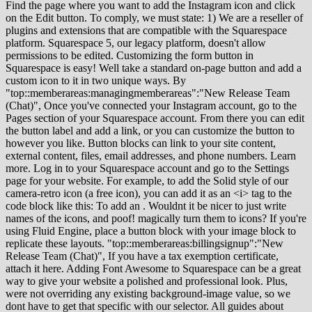
Find the page where you want to add the Instagram icon and click
on the Edit button. To comply, we must state: 1) We are a reseller of
plugins and extensions that are compatible with the Squarespace
platform. Squarespace 5, our legacy platform, doesn't allow
permissions to be edited. Customizing the form button in
Squarespace is easy! Well take a standard on-page button and add a
custom icon to it in two unique ways. By
"top::memberareas:managingmemberareas":"New Release Team
(Chat)", Once you've connected your Instagram account, go to the
Pages section of your Squarespace account. From there you can edit
the button label and add a link, or you can customize the button to
however you like. Button blocks can link to your site content,
external content, files, email addresses, and phone numbers. Learn
more. Log in to your Squarespace account and go to the Settings
page for your website. For example, to add the Solid style of our
camera-retro icon (a free icon), you can add it as an <i> tag to the
code block like this: To add an . Wouldnt it be nicer to just write
names of the icons, and poof! magically turn them to icons? If you're
using Fluid Engine, place a button block with your image block to
replicate these layouts. "top::memberareas:billingsignup":"New
Release Team (Chat)", If you have a tax exemption certificate,
attach it here. Adding Font Awesome to Squarespace can be a great
way to give your website a polished and professional look. Plus,
were not overriding any existing background-image value, so we
dont have to get that specific with our selector. All guides about