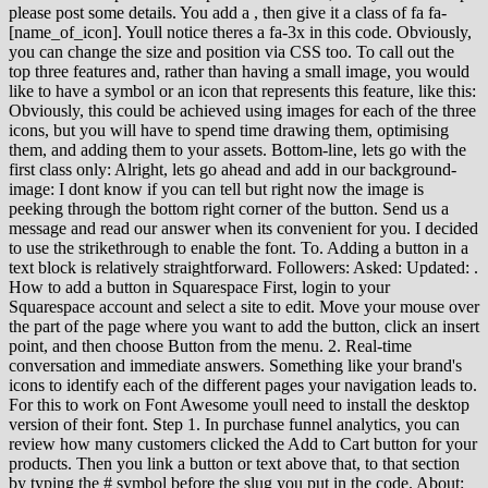
please post some details. You add a
, then give it a class of fa fa-[name_of_icon]. Youll notice theres a fa-3x in this code. Obviously, you can change the size and position via CSS too. To call out the top three features and, rather than having a small image, you would like to have a symbol or an icon that represents this feature, like this: Obviously, this could be achieved using images for each of the three icons, but you will have to spend time drawing them, optimising them, and adding them to your assets. Bottom-line, lets go with the first class only: Alright, lets go ahead and add in our background-image: I dont know if you can tell but right now the image is peeking through the bottom right corner of the button. Send us a message and read our answer when its convenient for you. I decided to use the strikethrough to enable the font. To. Adding a button in a text block is relatively straightforward. Followers: Asked: Updated: . How to add a button in Squarespace First, login to your Squarespace account and select a site to edit. Move your mouse over the part of the page where you want to add the button, click an insert point, and then choose Button from the menu. 2. Real-time conversation and immediate answers. Something like your brand's icons to identify each of the different pages your navigation leads to. For this to work on Font Awesome youll need to install the desktop version of their font. Step 1. In purchase funnel analytics, you can review how many customers clicked the Add to Cart button for your products. Then you link a button or text above that, to that section by typing the # symbol before the slug you put in the code. About: Squarespace Circle Leader since 2017. Spotify's heart icon is changing to a "plus" button that lets you save music and add songs to specific playlists. Were going to be looking at the EASIEST way to add an on-brand detail to our clients buttons, to make the whole site look even more personalized in a ridiculously short amount of time. Real-time conversations and immediate answers from our award-winning Customer Support team. This means you can choose an icon that perfectly complements the design of your website and shows off your brand personality. Find even more resources to help grow your business on our Youtube channel. To learn more, visit Auto layouts. 3) Add the icon name from https://fonts.google.com/icons, 4) Click strikethrough to enable the icon font for this word. Sign up for the best Squarespace, web design, UX & strategy mailing list. 3) Add the icon name from https://fonts.google.com/icons 4) Click strikethrough to enable the icon font for this word I like Font Awesome better but Google Material Icons are easier for this example. Our extensions, add extra functionality on top of it. Not endorsed by or affiliated with Squarespace. Displays at the bottom in a navigation bar. My favorite trick is to make the icons rotate its a fantastic way of getting web users attention! I like using ver 4.7. Learn the basics in my free class: https://insidethesquare.co/learn---In this tutorial, we are going to add an icon after the text to a button in a Squarespace website. Click on the icon you want to use 3. Alternatively, you can configure the button's behaviour when a user clicks on it: Click on the gear icon () and select from the side panel. Your feedback helps make Squarespace better, and we review every request we receive. There are better ways to add icons, for example, using CSS pseudo selectors and/or JavaScript. A footer is the section at the very bottom of your site. If your site is on version 7.0, your banner button options depend on your template. Update the text box to edit the button label, then add a link for the destination page. For your security, well only provide account details to the account holder. Visit Flaticon Search for the icon you want to use. Contact us by email to get help with this topic. To learn more about header buttons, visit Building a site header. Answer within 24 hours. You could do the same with Font Awesome however. If you want your visitors to take a specific action upon arriving at your site, add a hard-to-miss banner button. Here's a step-by-step tutorial on how to add a button in Squarespace. With the code block open, edit the HTML content to display a Font Awesome icon. https://chrome.google.com/webstore/detail/squarespace-collectionblo/bggpdfnccodbnmcndckmeehdjkjojkdeTo use a custom font, try this code: .sqs-block-button-element:after{content: m;font-family: Your-Font-Here!important;}Here is a tutorial on how to install a custom font in Squarespace: https://insidethesquare.co/squarespace-tutorials/custom-font - - - RELATED VIDEOS How To Target One Thing in Squarespace with Code: https://youtu.be/h8qfZdaATbUHow to use a custom font in Squarespace: https://www.youtube.com/A0a-eiP1iTc How use an image for a button background in Squarespace https://youtu.be/vvaPZW72A_w - - - GET 10% OFF YOUR FIRST YEAR OF SQUARESPACE Use my affiliate link and code PARTNER10 - You'll save 10% off your first annual subscription \u0026 Squarespace will give me a little commission for sending you their way PARTNER10 https://insidethesquare.co/partner10- - - Download over 60+ pages of custom codes and pro tips for customizing Squarespace in one awesome PDF. You can find ver 5. phone & email icons syntax here. You can also change the button color by heading back go Site Styles Colors. It is a great way for web designers to easily access a large selection of scalable vector icons that can be used to give your website a unique and eye-catching aesthetic. Thank you for your help. . Even an icon for something fairly standard, say Facebook, can come in lots of different colors, sizes, shapes and artistic designs. If you want to add an icon to all the small, medium, and large buttons background colors, this code will do that for you: .sqs-block-button-element:after{content:}. Id recommend visiting FontAwesomes gallery and doing a quick search for the icon you want. Now we are going to click on the "share" icon, or click on hamburguer menu icon . All Spark Plugin customizations work with Fluid Engine too!). Or send to forum message, How to: Setup Password & Share url -Insert Custom CSS-Page Header-Upload Custom Font-Upload File-Find Block ID-Contact Customer Care. Answer within 24 hours. We'll help you find an answer or connect you with Customer Support through live chat or email. But if you're feeling adventurous, select a button and customize the color manually. Is thereanother step to follow? You can check out my freeicon guide here. FA5 - 4 use different syntax for icons. Messages sent outside these hours will receive a response within 12 hours. By the end of this tutorial you will have successfully added a button on any page of your site and customize its functionality and style. Personally, I want it to fit nicely within the boundaries of the button, without getting all stretched out, so Ill use contain to set the size: But we dont want a repeating pattern, so lets set the background to no-repeat as well: And now, lets move this to the left side of the button by changing its background-position: To finish things off, lets hop onto our Style Editor and change up the opacity of the background and the color of the buttons text. Font Awesome is a library of icons you can add directly to your website using CSS. You can leave a comment below, send me a message on Twitter or use the contact form here. Use this method to include an image with your link. Some more examples: You can find a full, searchable list of icons on the Font Awesome Icons page, including their individual titles for use in the code. For help recovering a Google Workspace account, contact us here. Where it says ' Social Position' click . However it left me wondering could we use icon fonts without any coding? Write by: . This is a pretty cool solution. Many icons come in collections, so you can use the same set of icons across your site, providing a harmonious effect. On 1/19/2021 at 9:26 PM, michael2019 said: On 1/21/2021 at 2:10 AM, michael2019 said: Adding a custom icon (phone/ email) before text, "https://cdnjs.cloudflare.com/ajax/libs/font-awesome/4.7.0/css/font-awesome.min.css", div#block-f4ffb10b444f9c603fa1 p:nth-child(4):before { For questions about the legacy Squarespace 5 platform, please visit its Help Center: What situation led to the trouble accessing your account? Well, kind of The tricky part is saying the right name for the right button! If you want to isolate just the small, add --small to the end of the code name (Selector) above, like this: .sqs-block-button-elementsmall:after{content:}. For my clients Id use something more visually pleasant if we were doing branding. You now have a custom styled button. We want to use icons in websites. font-family: 'FontAwesome'; {"schedules":[{"id":50095,"name":"Business Hours","time_zone":"Eastern Time (US & Canada)","created_at":"2014-10-03T22:10:16Z","updated_at":"2022-10-31T08:17:58Z","intervals":[{"start_time":1680,"end_time":2880},{"start_time":3120,"end_time":4320},{"start_time":4560,"end_time":5760},{"start_time":6000,"end_time":7200},{"start_time":7440,"end_time":8640}]},{"id":360000418191,"name":"Social Team Hours","time_zone":"Eastern Time (US & Canada)","created_at":"2020-09-01T09:34:47Z","updated_at":"2020-09-03T13:07:03Z","intervals":[{"start_time":240,"end_time":1440},{"start_time":1680,"end_time":2880},{"start_time":3120,"end_time":4320},{"start_time":4560,"end_time":5760},{"start_time":6000,"end_time":7200},{"start_time":7440,"end_time":8640},{"start_time":8880,"end_time":10080}]},{"id":360000421112,"name":"Account ManagementVIP Hours","time_zone":"Eastern Time (US & Canada)","created_at":"2020-09-29T20:18:51Z","updated_at":"2021-03-03T10:38:13Z","intervals":[{"start_time":1440,"end_time":2880},{"start_time":2880,"end_time":4320},{"start_time":4320,"end_time":5760},{"start_time":5760,"end_time":7200},{"start_time":7200,"end