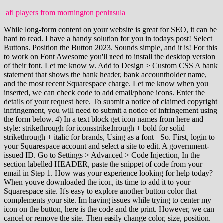
afl players from mornington peninsula
While long-form content on your website is great for SEO, it can be
hard to read. I have a handy solution for you in todays post! Select
Buttons. Position the Button 2023. Sounds simple, and it is! For this
to work on Font Awesome you'll need to install the desktop version
of their font. Let me know w. Add to Design > Custom CSS A bank
statement that shows the bank header, bank accountholder name,
and the most recent Squarespace charge. Let me know when you
inserted, we can check code to add email/phone icons. Enter the
details of your request here. To submit a notice of claimed copyright
infringement, you will need to submit a notice of infringement using
the form below. 4) In a text block get icon names from here and
style: strikethrough for iconsstrikethrough + bold for solid
strikethrough + italic for brands, Using as a font+ So. First, login to
your Squarespace account and select a site to edit. A government-
issued ID. Go to Settings > Advanced > Code Injection, In the
section labelled HEADER, paste the snippet of code from your
email in Step 1. How was your experience looking for help today?
When youve downloaded the icon, its time to add it to your
Squarespace site. It's easy to explore another button color that
complements your site. Im having issues while trying to center my
icon on the button, here is the code and the print. However, we can
cancel or remove the site. Then easily change color, size, position.