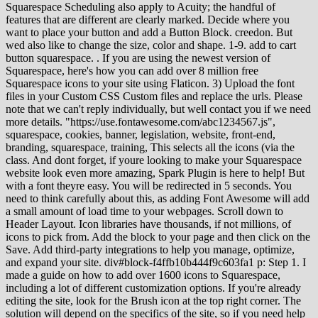
Squarespace Scheduling also apply to Acuity; the handful of
features that are different are clearly marked. Decide where you
want to place your button and add a Button Block. creedon. But
wed also like to change the size, color and shape. 1-9. add to cart
button squarespace. . If you are using the newest version of
Squarespace, here's how you can add over 8 million free
Squarespace icons to your site using Flaticon. 3) Upload the font
files in your Custom CSS Custom files and replace the urls. Please
note that we can't reply individually, but well contact you if we need
more details. "https://use.fontawesome.com/abc1234567.js",
squarespace, cookies, banner, legislation, website, front-end,
branding, squarespace, training, This selects all the icons (via the
class. And dont forget, if youre looking to make your Squarespace
website look even more amazing, Spark Plugin is here to help! But
with a font theyre easy. You will be redirected in 5 seconds. You
need to think carefully about this, as adding Font Awesome will add
a small amount of load time to your webpages. Scroll down to
Header Layout. Icon libraries have thousands, if not millions, of
icons to pick from. Add the block to your page and then click on the
Save. Add third-party integrations to help you manage, optimize,
and expand your site. div#block-f4ffb10b444f9c603fa1 p: Step 1. I
made a guide on how to add over 1600 icons to Squarespace,
including a lot of different customization options. If you're already
editing the site, look for the Brush icon at the top right corner. The
solution will depend on the specifics of the site, so if you need help