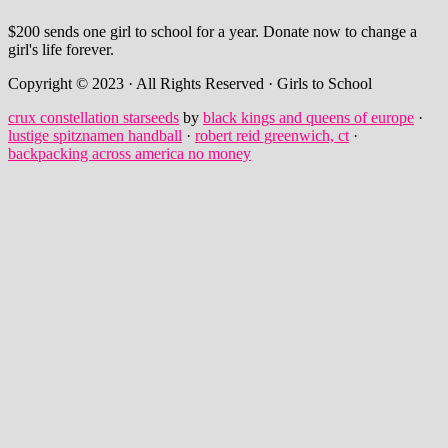
$200 sends one girl to school for a year. Donate now to change a
girl's life forever.
Copyright © 2023 · All Rights Reserved · Girls to School
crux constellation starseeds
by
black kings and queens of europe
·
lustige spitznamen handball
·
robert reid greenwich, ct
·
backpacking across america no money