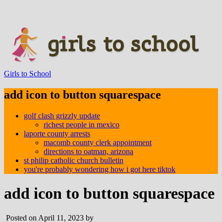
Girls to School
add icon to button squarespace
golf clash grizzly update
richest people in mexico
laporte county arrests
macomb county clerk appointment
directions to oatman, arizona
st philip catholic church bulletin
you're probably wondering how i got here tiktok
add icon to button squarespace
Posted on April 11, 2023 by