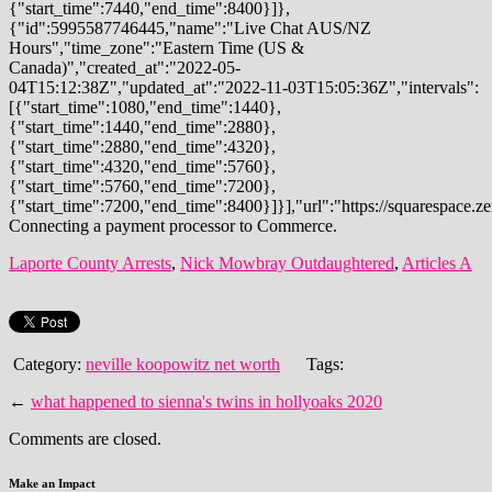
Laporte County Arrests
,
Nick Mowbray Outdaughtered
,
Articles A
Category:
neville koopowitz net worth
Tags:
←
what happened to sienna's twins in hollyoaks 2020
Comments are closed.
Make an Impact